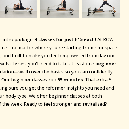
al intro package:
3 classes for just €15 each!
At ROW,
ryone—no matter where you're starting from. Our space
, and built to make you feel empowered from day one.
vels classes, you'll need to take at least one
beginner
ndation—we'll cover the basics so you can confidently
e. Our beginner classes run
55 minutes
. That extra 5
king sure you get the reformer insights you need and
ur body type. We offer beginner classes at both
f the week. Ready to feel stronger and revitalized?