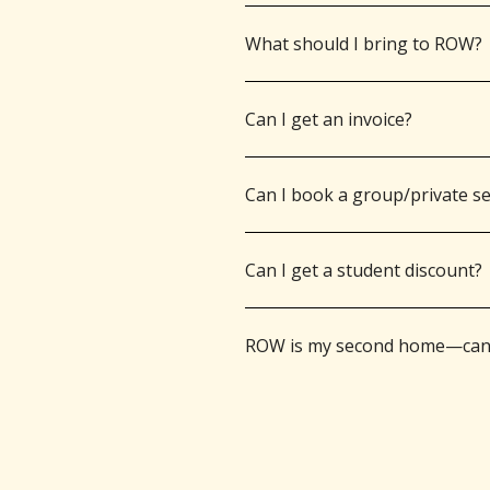
What should I bring to ROW?
Can I get an invoice?
Can I book a group/private s
Can I get a student discount?
ROW is my second home—can I