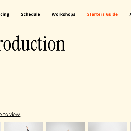
icing
Schedule
Workshops
Starters Guide
roduction
 to view.