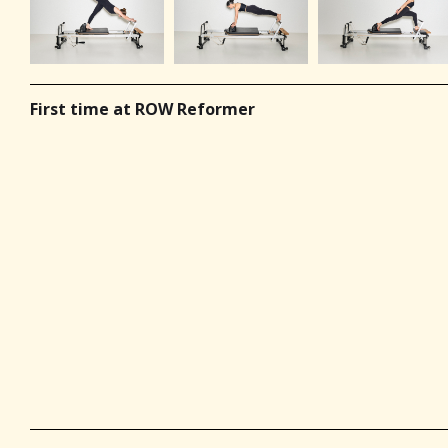
First time at ROW Reformer