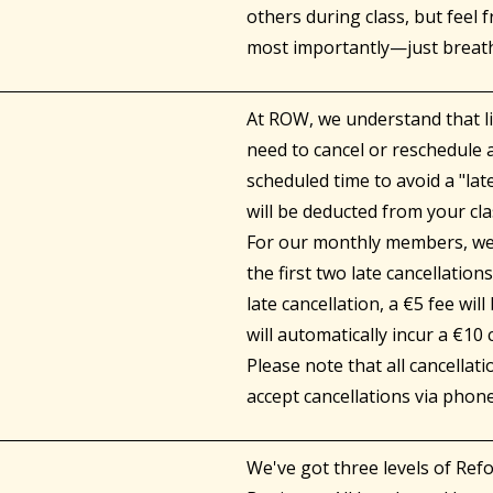
others during class, but feel 
most importantly—just breat
At ROW, we understand that li
need to cancel or reschedule a
scheduled time to avoid a "lat
will be deducted from your cla
For our monthly members, we o
the first two late cancellation
late cancellation, a €5 fee wil
will automatically incur a €10
Please note that all cancella
accept cancellations via phon
We've got three levels of Ref