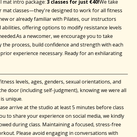
al mat intro package:
3 classes for just €40!
We take
ur mat classes—they're designed to work for all fitness
ew or already familiar with Pilates, our instructors
 abilities, offering options to modify resistance levels
 needed.As a newcomer, we encourage you to take
y the process, build confidence and strength with each
prior experience necessary. Ready for an exhilarating
fitness levels, ages, genders, sexual orientations, and
the door (including self-judgment), knowing we were all
is unique.
se arrive at the studio at least 5 minutes before class
u to share your experience on social media, we kindly
owed during class. Maintaining a focused, stress-free
rkout. Please avoid engaging in conversations with