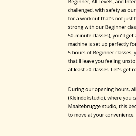
Beginner, All Levels, and Int
challenged, with safety as our
for a workout that's not just
strong with our Beginner clas
50-minute classes), you'll ge
machine is set up perfectly fo
5 hours of Beginner classes, y
that'll leave you feeling uns
at least 20 classes. Let's get r
During our opening hours, a
(Kleindokstudio), where you c
Maaltebrugge studio, this b
to move at your convenience. 