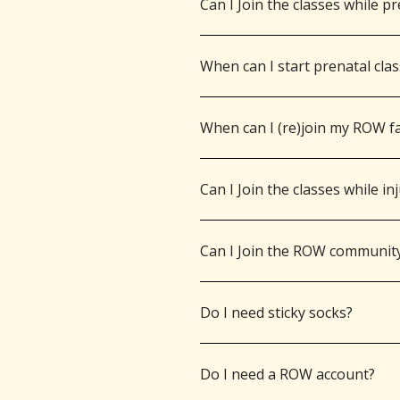
Can I Join the classes while p
When can I start prenatal cla
When can I (re)join my ROW fa
Can I Join the classes while in
Can I Join the ROW communit
Do I need sticky socks?
Do I need a ROW account?