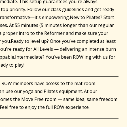
ermediate. This setup guarantees you're always
 top priority. Follow our class guidelines and get ready
 transformative—it's empowering.New to Pilates? Start
ses. At 55 minutes (5 minutes longer than our regular
t a proper intro to the Reformer and make sure your
r you.Ready to level up? Once you've completed at least
ou're ready for All Levels — delivering an intense burn
toppable.Intermediate? You've been ROW'ing with us for
eady to play!
ll ROW members have access to the mat room
an use our yoga and Pilates equipment. At our
ecomes the Move Free room — same idea, same freedom
Feel free to enjoy the full ROW experience.