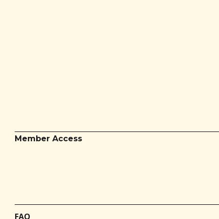
Member Access
FAQ