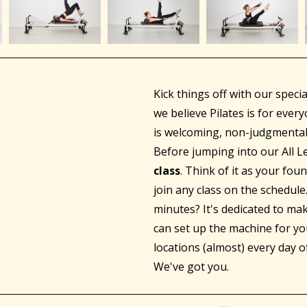
Kick things off with our speci
we believe Pilates is for eve
is welcoming, non-judgmental
Before jumping into our All Le
class
. Think of it as your fou
join any class on the schedul
minutes? It's dedicated to ma
can set up the machine for yo
locations (almost) every day o
We've got you.