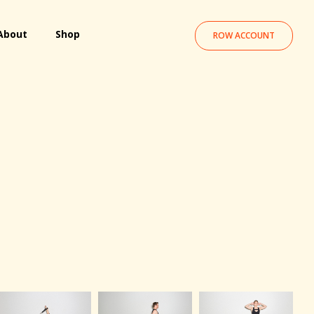
About
Shop
ROW ACCOUNT