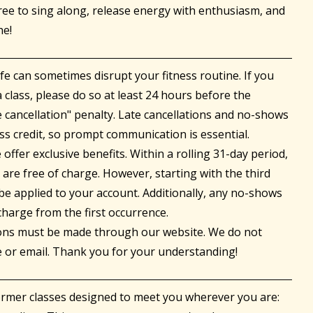
free to sing along, release energy with enthusiasm, and
he!
fe can sometimes disrupt your fitness routine. If you
 class, please do so at least 24 hours before the
e cancellation" penalty. Late cancellations and no-shows
ss credit, so prompt communication is essential.
ffer exclusive benefits. Within a rolling 31-day period,
s are free of charge. However, starting with the third
l be applied to your account. Additionally, any no-shows
 charge from the first occurrence.
tions must be made through our website. We do not
e or email. Thank you for your understanding!
ormer classes designed to meet you wherever you are: