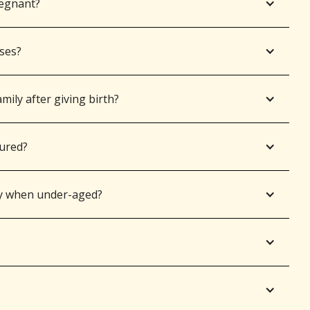
regnant?
sses?
mily after giving birth?
jured?
y when under-aged?