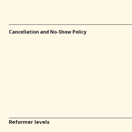
Cancellation and No-Show Policy
Reformer levels