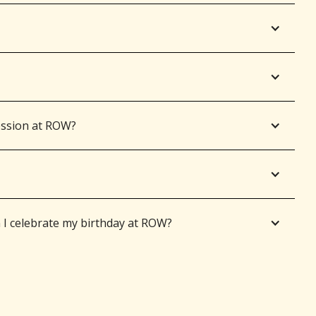
ession at ROW?
 celebrate my birthday at ROW?