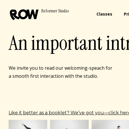
Reformer Studio
Classes
Pr
An important int
We invite you to read our welcoming-speach for
a smooth first interaction with the studio.
Like it better as a booklet? We’ve got you—click here