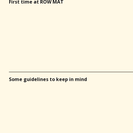
First time at ROW MAT
Some guidelines to keep in mind