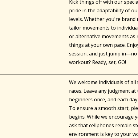
Kick things off with our speci
pride in the adaptability of o
levels. Whether you're brand n
tailor movements to individual
or alternative movements as
things at your own pace. Enjo
session, and just jump in—no 
workout? Ready, set, GO!
We welcome individuals of all 
races. Leave any judgment at 
beginners once, and each day 
To ensure a smooth start, plea
begins. While we encourage yo
ask that cellphones remain st
environment is key to your wo